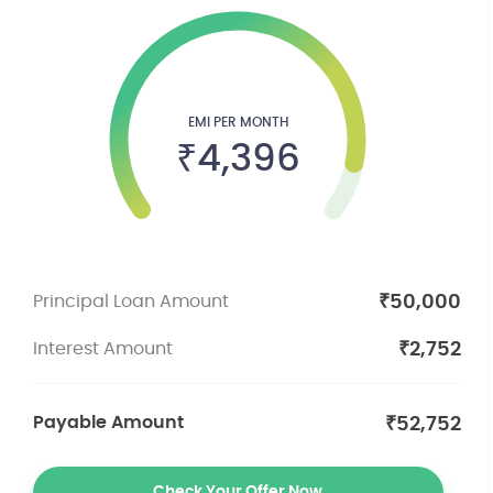
EMI PER MONTH
₹
4,396
₹
50,000
Principal Loan Amount
₹
2,752
Interest Amount
₹
52,752
Payable Amount