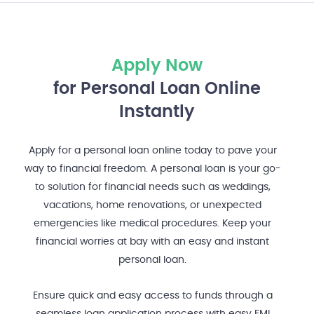
Apply Now
for Personal Loan Online
Instantly
Apply for a personal loan online today to pave your
way to financial freedom. A personal loan is your go-
to solution for financial needs such as weddings,
vacations, home renovations, or unexpected
emergencies like medical procedures. Keep your
financial worries at bay with an easy and instant
personal loan.
Ensure quick and easy access to funds through a