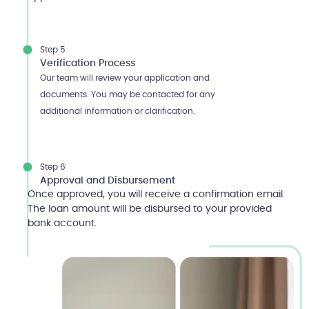
Step 5
Verification Process
Our team will review your application and
documents. You may be contacted for any
additional information or clarification.
Step 6
Approval and Disbursement
Once approved, you will receive a confirmation email.
The loan amount will be disbursed to your provided
bank account.