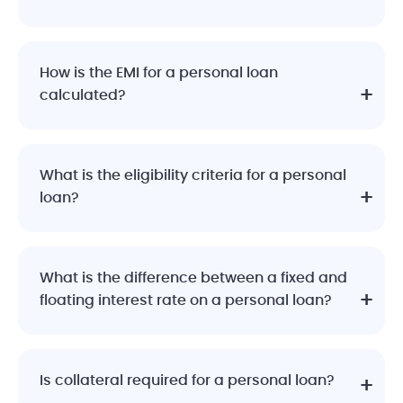
How is the EMI for a personal loan
calculated?
What is the eligibility criteria for a personal
loan?
What is the difference between a fixed and
floating interest rate on a personal loan?
Is collateral required for a personal loan?