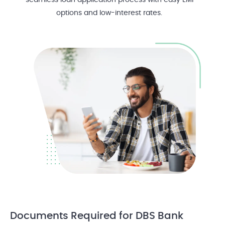
seamless loan application process with easy EMI
options and low-interest rates.
Documents Required
for DBS Bank