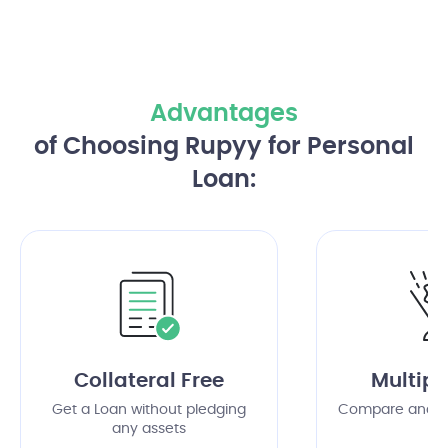
Advantages
of Choosing Rupyy for Personal
Loan:
Collateral Free
Multipl
Get a Loan without pledging
Compare and c
any assets
of