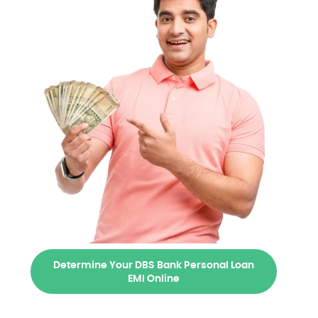
Determine Your DBS Bank Personal Loan
EMI Online