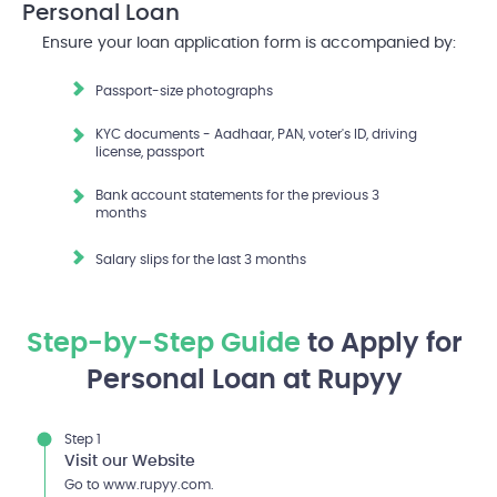
Personal Loan
Ensure your loan application form is accompanied by:
Passport-size photographs
KYC documents - Aadhaar, PAN, voter's ID, driving
license, passport
Bank account statements for the previous 3
months
Salary slips for the last 3 months
Step-by-Step Guide
to Apply for
Personal Loan at Rupyy
Step 1
Visit our Website
Go to www.rupyy.com.