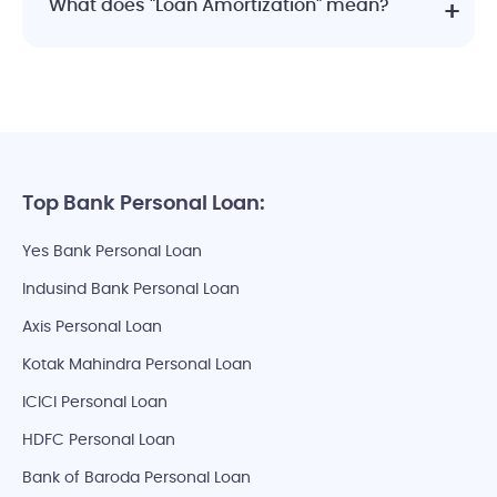
What does "Loan Amortization" mean?
Top Bank Personal Loan:
Yes Bank Personal Loan
Indusind Bank Personal Loan
Axis Personal Loan
Kotak Mahindra Personal Loan
ICICI Personal Loan
HDFC Personal Loan
Bank of Baroda Personal Loan