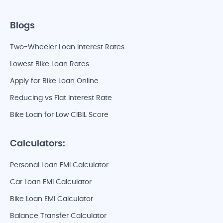
Blogs
Two-Wheeler Loan Interest Rates
Lowest Bike Loan Rates
Apply for Bike Loan Online
Reducing vs Flat Interest Rate
Bike Loan for Low CIBIL Score
Calculators:
Personal Loan EMI Calculator
Car Loan EMI Calculator
Bike Loan EMI Calculator
Balance Transfer Calculator