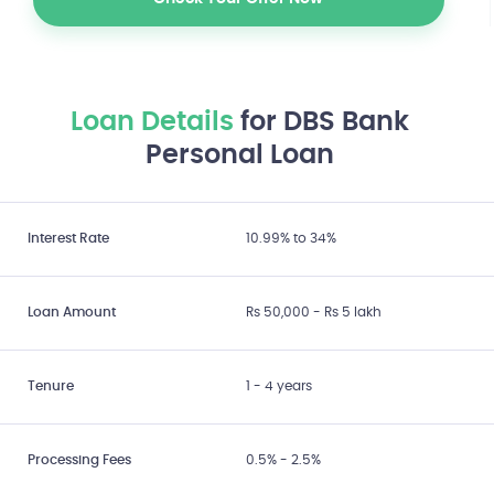
Check Your Offer Now
Loan Details
for DBS Bank
Personal Loan
Interest Rate
10.99% to 34%
Loan Amount
Rs 50,000 - Rs 5 lakh
Tenure
1 - 4 years
Processing Fees
0.5% - 2.5%