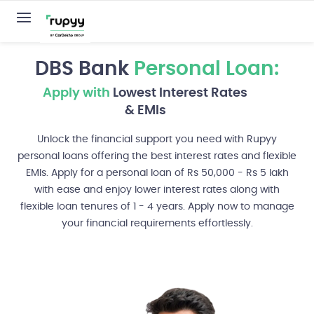
DBS Bank
Personal Loan:
Apply with
Lowest Interest Rates
& EMIs
Unlock the financial support you need with Rupyy
personal loans offering the best interest rates and flexible
EMIs. Apply for a personal loan of Rs 50,000 - Rs 5 lakh
with ease and enjoy lower interest rates along with
flexible loan tenures of 1 - 4 years. Apply now to manage
your financial requirements effortlessly.