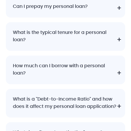
Can I prepay my personal loan?
What is the typical tenure for a personal
loan?
How much can I borrow with a personal
loan?
What is a "Debt-to-Income Ratio" and how
does it affect my personal loan application?