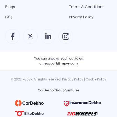
Blogs
Terms & Conditions
FAQ
Privacy Policy
You can always reach out to us
on
support@rupyy.com
© 2022 Rupyy. All rights reserved. Privacy Policy | Cookie Policy
CarDekho Group Ventures