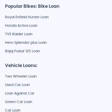
Popular Bikes: Bike Loan
Royal Enfield Hunter Loan
Honda Activa Loan
TVS Raider Loan
Hero Splendor plus Loan
Bajaj Pulsar 125 Loan
Vehicle Loans:
Two Wheeler Loan
Used Car Loan
Loan Against Car
Green Car Loan
Car Loan