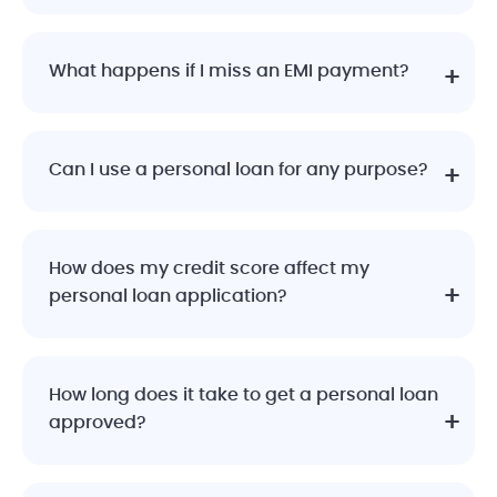
What happens if I miss an EMI payment?
Can I use a personal loan for any purpose?
How does my credit score affect my
personal loan application?
How long does it take to get a personal loan
approved?