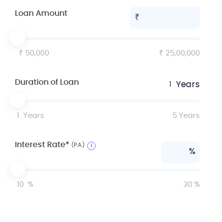
Loan Amount
50,000
25,00,000
Duration of Loan
Years
1
1
Years
5
Years
Interest Rate*
(P.A.)
i
%
10
%
30
%