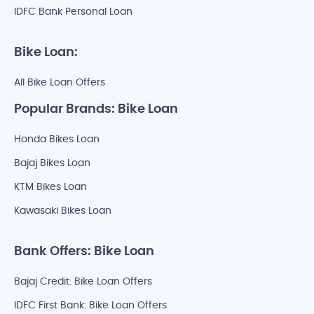
IDFC Bank Personal Loan
Bike Loan:
All Bike Loan Offers
Popular Brands: Bike Loan
Honda Bikes Loan
Bajaj Bikes Loan
KTM Bikes Loan
Kawasaki Bikes Loan
Bank Offers: Bike Loan
Bajaj Credit: Bike Loan Offers
IDFC First Bank: Bike Loan Offers