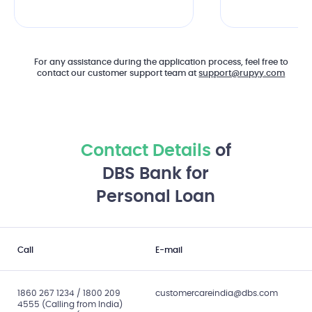
For any assistance during the application process, feel free to
contact our customer support team at
support@rupyy.com
Contact Details
of
DBS Bank for
Personal Loan
Call
E-mail
1860 267 1234 / 1800 209
customercareindia@dbs.com
4555 (Calling from India)