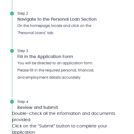
Step 2
Navigate to the Personal Loan Section
On the homepage, locate and click on the
"Personal Loans" tab.
Step 3
Fill in the Application Form
You will be directed to an application form.
Please fill in the required personal, financial,
and employment details accurately.
Step 4
Review and Submit
Double-check all the information and documents
provided.
Click on the “Submit” button to complete your
application.