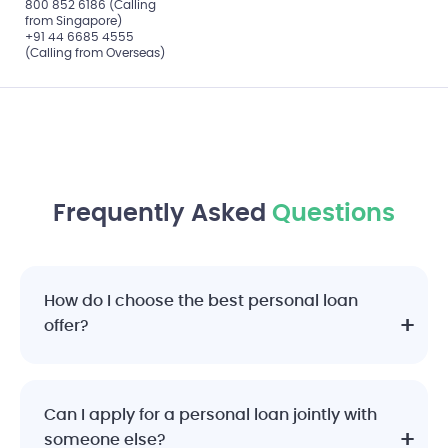
800 852 6186 (Calling
from Singapore)
+91 44 6685 4555
(Calling from Overseas)
Frequently Asked
Questions
How do I choose the best personal loan
offer?
Can I apply for a personal loan jointly with
someone else?