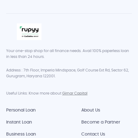
Your one-stop shop for all finance needs. Avail 100% paperless loan
in less than 24 hours.
Address : 7th Floor, Imperia Mindspace, Golf Course Ext Rd, Sector 62,
Gurugram, Haryana 122001.
Useful Links: Know more about
Girnar Capital
Personal Loan
About Us
Instant Loan
Become a Partner
Business Loan
Contact Us