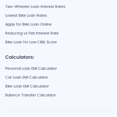
Two-Wheeler Loan Interest Rates
Lowest Bike Loan Rates
Apply for Bike Loan Online
Reducing vs Flat Interest Rate
Bike Loan for Low CIBIL Score
Calculators:
Personal Loan EMI Calculator
Car Loan EMI Calculator
Bike Loan EMI Calculator
Balance Transfer Calculator