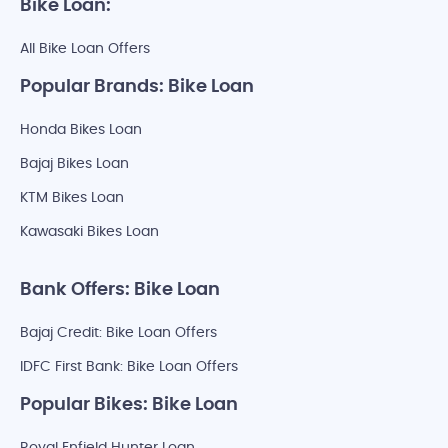
Bike Loan:
All Bike Loan Offers
Popular Brands: Bike Loan
Honda Bikes Loan
Bajaj Bikes Loan
KTM Bikes Loan
Kawasaki Bikes Loan
Bank Offers: Bike Loan
Bajaj Credit: Bike Loan Offers
IDFC First Bank: Bike Loan Offers
Popular Bikes: Bike Loan