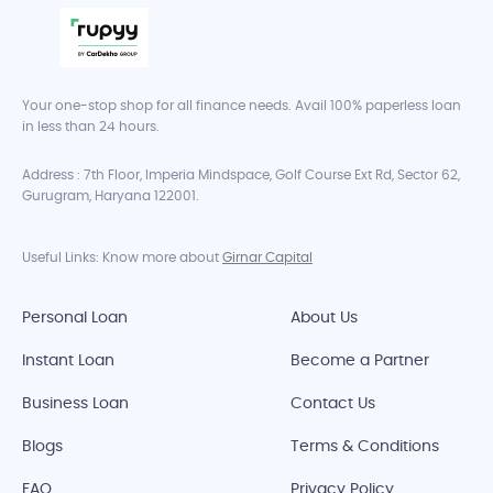
Your one-stop shop for all finance needs. Avail 100% paperless loan
in less than 24 hours.
Address : 7th Floor, Imperia Mindspace, Golf Course Ext Rd, Sector 62,
Gurugram, Haryana 122001.
Useful Links: Know more about
Girnar Capital
Personal Loan
About Us
Instant Loan
Become a Partner
Business Loan
Contact Us
Blogs
Terms & Conditions
FAQ
Privacy Policy