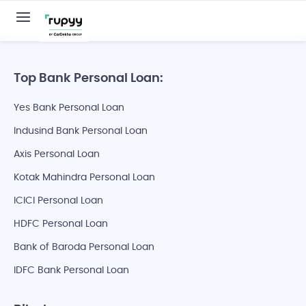
Top Bank Personal Loan:
Yes Bank Personal Loan
Indusind Bank Personal Loan
Axis Personal Loan
Kotak Mahindra Personal Loan
ICICI Personal Loan
HDFC Personal Loan
Bank of Baroda Personal Loan
IDFC Bank Personal Loan