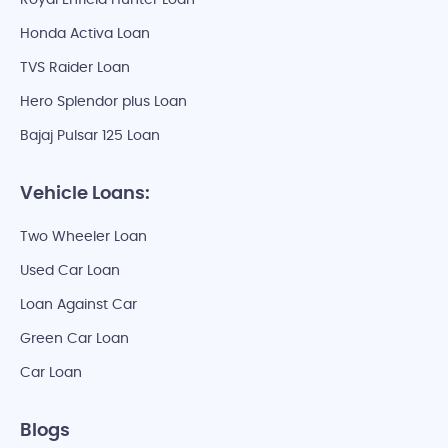
Royal Enfield Hunter Loan
Honda Activa Loan
TVS Raider Loan
Hero Splendor plus Loan
Bajaj Pulsar 125 Loan
Vehicle Loans:
Two Wheeler Loan
Used Car Loan
Loan Against Car
Green Car Loan
Car Loan
Blogs