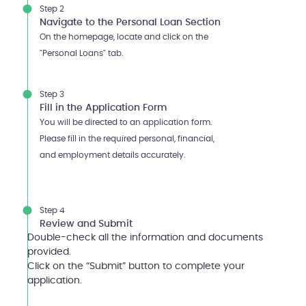
Step 2
Navigate to the Personal Loan Section
On the homepage, locate and click on the
"Personal Loans" tab.
Step 3
Fill in the Application Form
You will be directed to an application form.
Please fill in the required personal, financial,
and employment details accurately.
Step 4
Review and Submit
Double-check all the information and documents
provided.
Click on the “Submit” button to complete your
application.