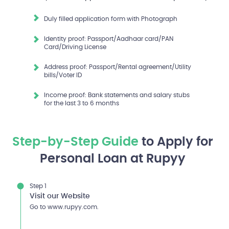
Duly filled application form with Photograph
Identity proof: Passport/Aadhaar card/PAN
Card/Driving License
Address proof: Passport/Rental agreement/Utility
bills/Voter ID
Income proof: Bank statements and salary stubs
for the last 3 to 6 months
Step-by-Step Guide
to Apply for
Personal Loan at Rupyy
Step 1
Visit our Website
Go to www.rupyy.com.