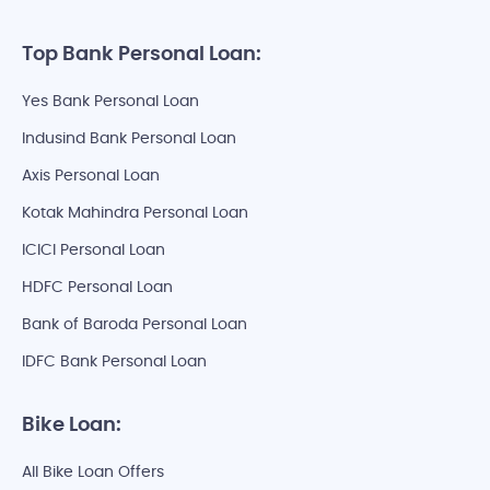
Top Bank Personal Loan:
Yes Bank Personal Loan
Indusind Bank Personal Loan
Axis Personal Loan
Kotak Mahindra Personal Loan
ICICI Personal Loan
HDFC Personal Loan
Bank of Baroda Personal Loan
IDFC Bank Personal Loan
Bike Loan:
All Bike Loan Offers