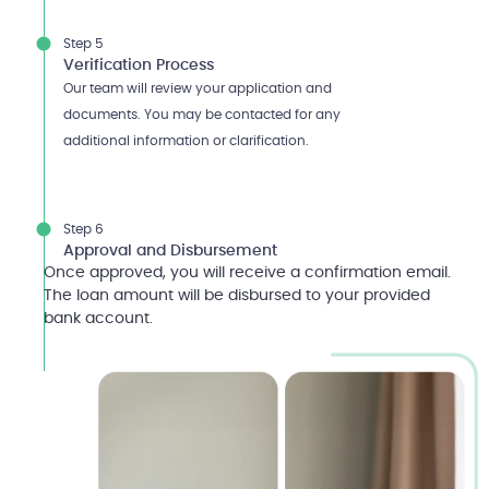
Step 5
Verification Process
Our team will review your application and
documents. You may be contacted for any
additional information or clarification.
Step 6
Approval and Disbursement
Once approved, you will receive a confirmation email.
The loan amount will be disbursed to your provided
bank account.