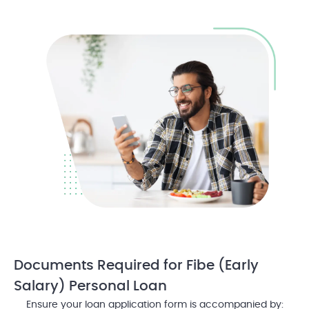
Documents Required
for Fibe (Early
Salary) Personal Loan
Ensure your loan application form is accompanied by: