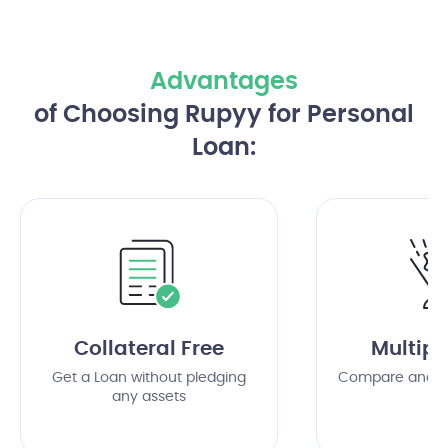
Advantages
of Choosing Rupyy for Personal
Loan:
Collateral Free
Multipl
Get a Loan without pledging
Compare and c
any assets
of