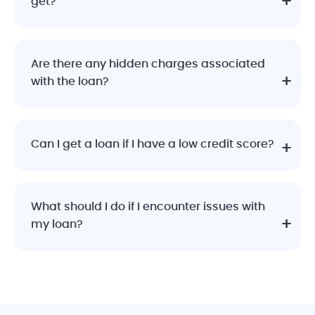
get?
Are there any hidden charges associated
with the loan?
Can I get a loan if I have a low credit score?
What should I do if I encounter issues with
my loan?