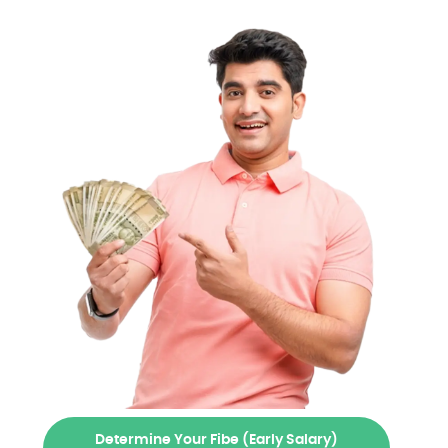
Determine Your Fibe (Early Salary)