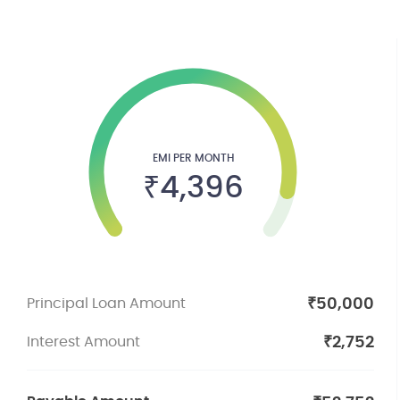
EMI PER MONTH
₹
4,396
₹
50,000
Principal Loan Amount
₹
2,752
Interest Amount