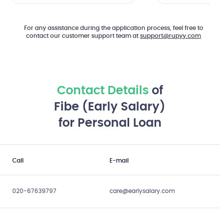
For any assistance during the application process, feel free to
contact our customer support team at
support@rupyy.com
Contact Details
of
Fibe (Early Salary)
for Personal Loan
Call
E-mail
020-67639797
care@earlysalary.com