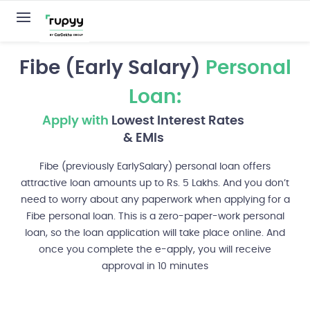
Fibe (Early Salary)
Personal
Loan:
Apply with
Lowest Interest Rates
& EMIs
Fibe (previously EarlySalary) personal loan offers
attractive loan amounts up to Rs. 5 Lakhs. And you don’t
need to worry about any paperwork when applying for a
Fibe personal loan. This is a zero-paper-work personal
loan, so the loan application will take place online. And
once you complete the e-apply, you will receive
approval in 10 minutes