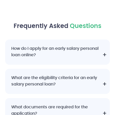
Frequently Asked
Questions
How do I apply for an early salary personal
loan online?
What are the eligibility criteria for an early
salary personal loan?
What documents are required for the
application?