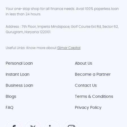
Your one-stop shop for all finance needs. Avail 100% paperless loan
in less than 24 hours.
Address : 7th Floor, Imperia Mindspace, Golf Course Ext Rd, Sector 62,
Gurugram, Haryana 122001.
Useful Links: Know more about
Girnar Capital
Personal Loan
About Us
Instant Loan
Become a Partner
Business Loan
Contact Us
Blogs
Terms & Conditions
FAQ
Privacy Policy