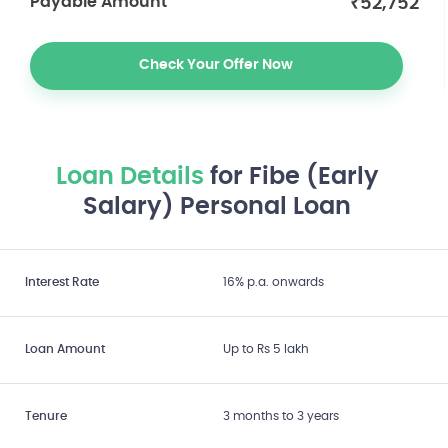
₹
52,752
Payable Amount
Check Your Offer Now
Loan Details
for Fibe (Early
Salary) Personal Loan
Interest Rate
16% p.a. onwards
Loan Amount
Up to Rs 5 lakh
Tenure
3 months to 3 years