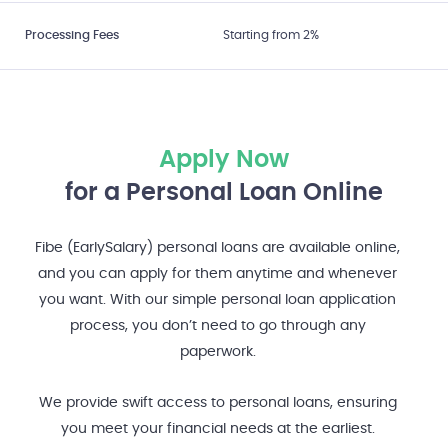
Processing Fees
Starting from 2%
Apply Now
for a Personal Loan Online
Fibe (EarlySalary) personal loans are available online,
and you can apply for them anytime and whenever
you want. With our simple personal loan application
process, you don’t need to go through any
paperwork.
We provide swift access to personal loans, ensuring
you meet your financial needs at the earliest.