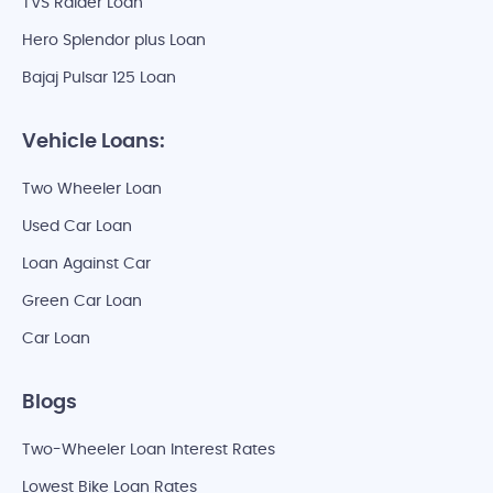
TVS Raider Loan
Hero Splendor plus Loan
Bajaj Pulsar 125 Loan
Vehicle Loans:
Two Wheeler Loan
Used Car Loan
Loan Against Car
Green Car Loan
Car Loan
Blogs
Two-Wheeler Loan Interest Rates
Lowest Bike Loan Rates