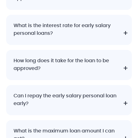
What is the interest rate for early salary
personal loans?
How long does it take for the loan to be
approved?
Can I repay the early salary personal loan
early?
What is the maximum loan amount I can