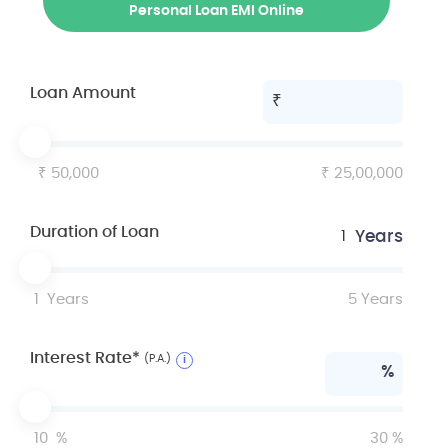
Personal Loan EMI Online
Loan Amount
50,000
25,00,000
Duration of Loan
Years
1
1
Years
5
Years
Interest Rate*
(P.A.)
i
%
10
%
30
%