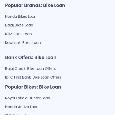
Popular Brands: Bike Loan
Honda Bikes Loan
Bajaj Bikes Loan
KTM Bikes Loan
Kawasaki Bikes Loan
Bank Offers: Bike Loan
Bajaj Credit: Bike Loan Offers
IDFC First Bank: Bike Loan Offers
Popular Bikes: Bike Loan
Royal Enfield Hunter Loan
Honda Activa Loan