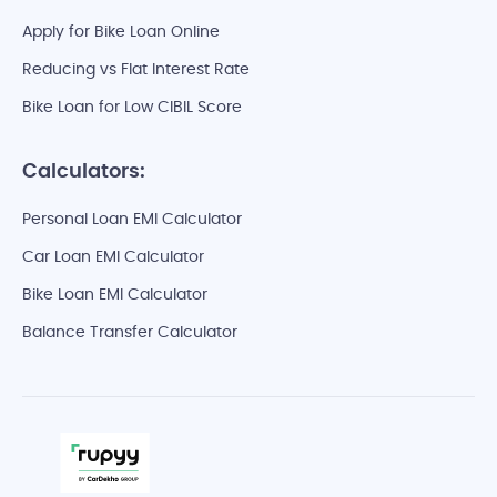
Apply for Bike Loan Online
Reducing vs Flat Interest Rate
Bike Loan for Low CIBIL Score
Calculators:
Personal Loan EMI Calculator
Car Loan EMI Calculator
Bike Loan EMI Calculator
Balance Transfer Calculator